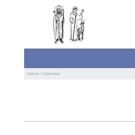
Home
>
Calendar