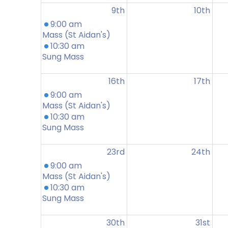
9th
10th
9:00 am
Mass (St Aidan's)
10:30 am
Sung Mass
16th
17th
9:00 am
Mass (St Aidan's)
10:30 am
Sung Mass
23rd
24th
9:00 am
Mass (St Aidan's)
10:30 am
Sung Mass
30th
31st