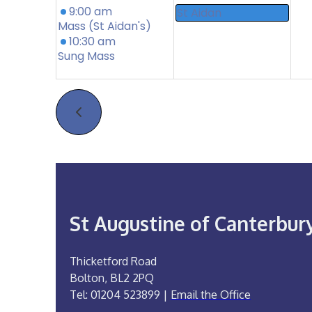
9:00 am
St Aidan
Mass (St Aidan's)
10:30 am
Sung Mass
St Augustine of Canterbur
Thicketford Road
Bolton, BL2 2PQ
Tel: 01204 523899 |
Email the Office