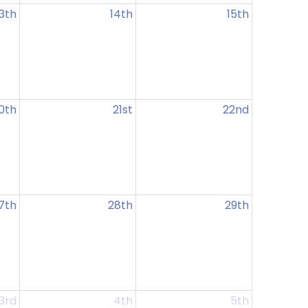
13th
14th
15th
0th
21st
22nd
7th
28th
29th
3rd
4th
5th