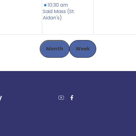
10:30 am
Said Mass (St
Aidan's)
Month
Week
y