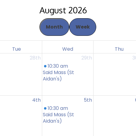
August 2026
Month
Week
Tue
Wed
Thu
28th
29th
3
10:30 am
Said Mass (St
Aidan's)
4th
5th
10:30 am
Said Mass (St
Aidan's)