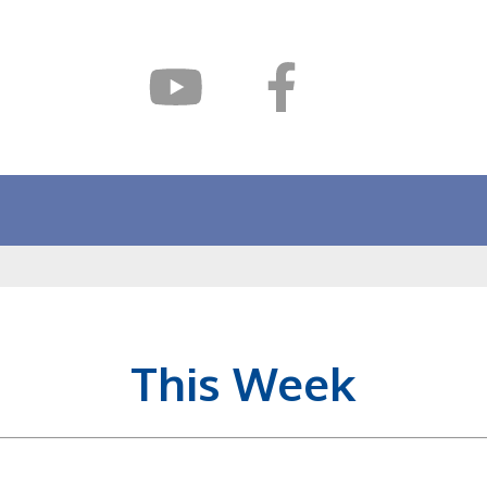
This Week