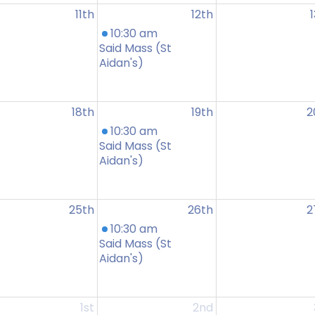
11th
12th
10:30 am
Said Mass (St
Aidan's)
18th
19th
2
10:30 am
Said Mass (St
Aidan's)
25th
26th
2
10:30 am
Said Mass (St
Aidan's)
1st
2nd