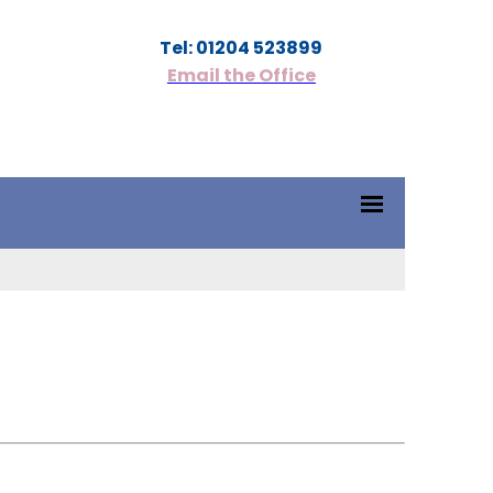
Tel: 01204 523899
Email the Office