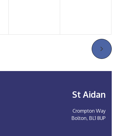
St Aidan
Crompton Way
Bolton, BL1 8UP