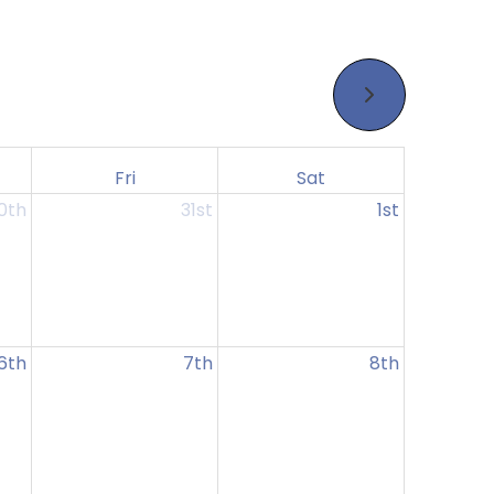
Fri
Sat
0th
31st
1st
6th
7th
8th