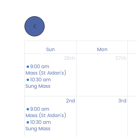
Sun
Mon
26th
27th
9:00 am
Mass (St Aidan's)
10:30 am
Sung Mass
2nd
3rd
9:00 am
Mass (St Aidan's)
10:30 am
Sung Mass