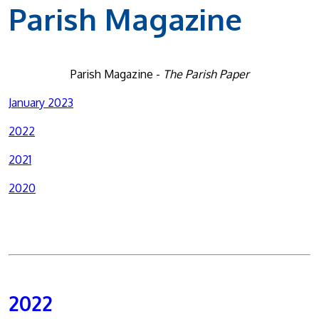
Parish Magazine
Parish Magazine -
The Parish Paper
January 2023
2022
2021
2020
2022