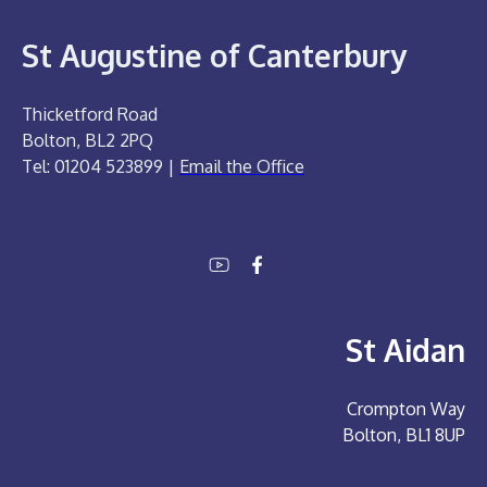
St Augustine of Canterbury
Thicketford Road
Bolton, BL2 2PQ
Tel: 01204 523899 |
Email the Office
St Aidan
Crompton Way
Bolton, BL1 8UP