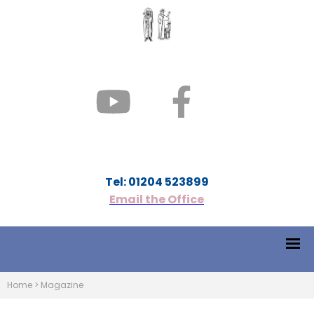
Tel: 01204 523899
Email the Office
Home
>
Magazine