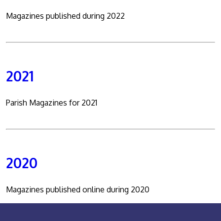
Magazines published during 2022
2021
Parish Magazines for 2021
2020
Magazines published online during 2020