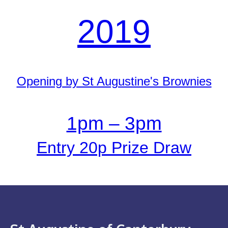
2019
Opening by St Augustine's Brownies
1pm – 3pm
Entry 20p Prize Draw