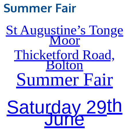
Summer Fair
St Augustine’s Tonge
Moor
Thicketford Road,
Bolton
Summer Fair
th
Saturday 29
June