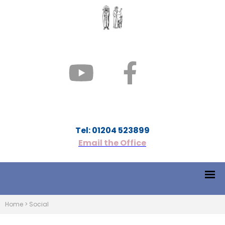
Tel: 01204 523899
Email the Office
Home
>
Social