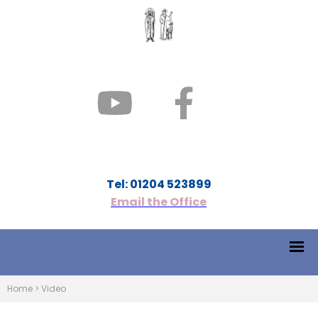
Tel: 01204 523899
Email the Office
Home
>
Video