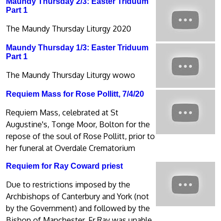
Maundy Thursday 2/3: Easter Triduum
Part 1
The Maundy Thursday Liturgy 2020
Maundy Thursday 1/3: Easter Triduum
Part 1
The Maundy Thursday Liturgy wowo
Requiem Mass for Rose Pollitt, 7/4/20
Requiem Mass, celebrated at St
Augustine's, Tonge Moor, Bolton for the
repose of the soul of Rose Pollitt, prior to
her funeral at Overdale Crematorium
Requiem for Ray Coward priest
Due to restrictions imposed by the
Archbishops of Canterbury and York (not
by the Government) and followed by the
Bishop of Manchester, Fr Ray was unable