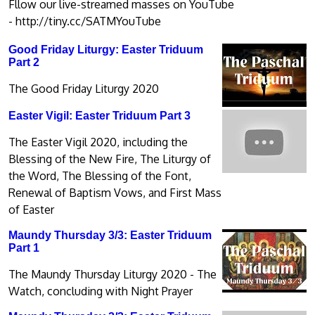
Fllow our live-streamed masses on YouTube
-
http://tiny.cc/SATMYouTube
Good Friday Liturgy: Easter Triduum
Part 2
The Good Friday Liturgy 2020
Easter Vigil: Easter Triduum Part 3
The Easter Vigil 2020, including the
Blessing of the New Fire, The Liturgy of
the Word, The Blessing of the Font,
Renewal of Baptism Vows, and First Mass
of Easter
Maundy Thursday 3/3: Easter Triduum
Part 1
The Maundy Thursday Liturgy 2020 - The
Watch, concluding with Night Prayer