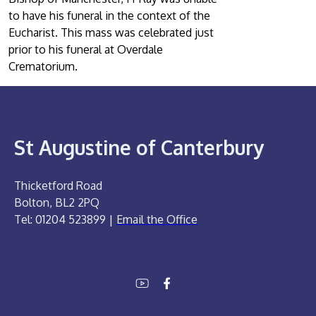
to have his funeral in the context of the
Eucharist. This mass was celebrated just
prior to his funeral at Overdale
Crematorium.
St Augustine of Canterbury
Thicketford Road
Bolton, BL2 2PQ
Tel: 01204 523899 |
Email the Office