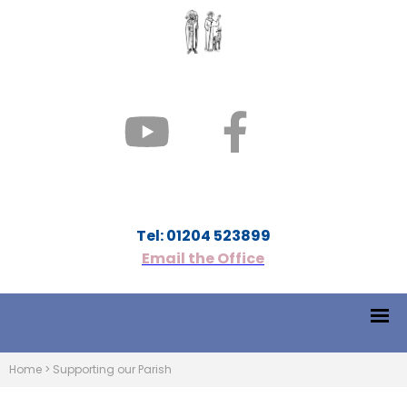
Tel: 01204 523899
Email the Office
Home
>
Supporting our Parish