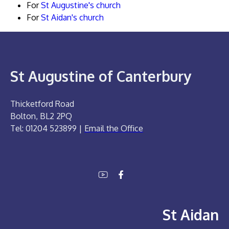
For
St Augustine's church
For
St Aidan's church
St Augustine of Canterbury
Thicketford Road
Bolton, BL2 2PQ
Tel: 01204 523899 |
Email the Office
St Aidan