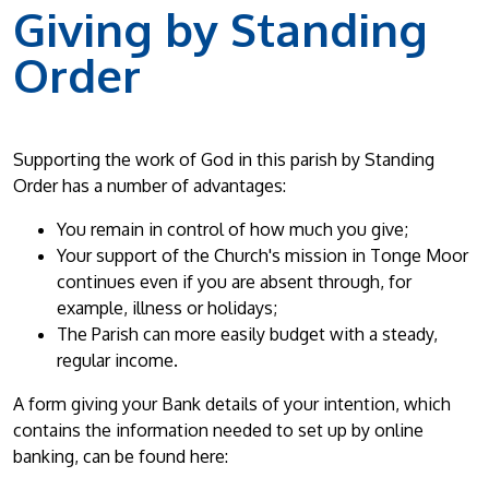
Giving by Standing
Order
Supporting the work of God in this parish by Standing
Order has a number of advantages:
You remain in control of how much you give;
Your support of the Church's mission in Tonge Moor
continues even if you are absent through, for
example, illness or holidays;
The Parish can more easily budget with a steady,
regular income.
A form giving your Bank details of your intention, which
contains the information needed to set up by online
banking, can be found here: