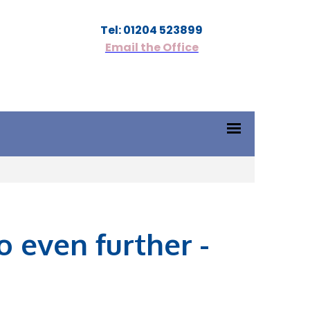
Tel: 01204 523899
Email the Office
 even further -