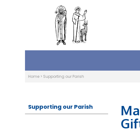
Home
>
Supporting our Parish
Ma
Supporting our Parish
Gif