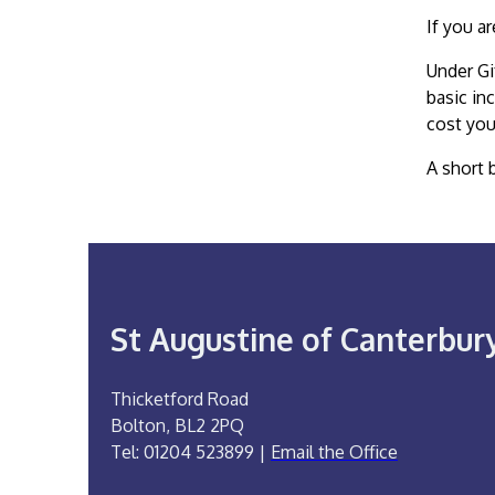
If you a
Under Gi
basic in
cost you
A short 
St Augustine of Canterbur
Thicketford Road
Bolton, BL2 2PQ
Tel: 01204 523899 |
Email the Office