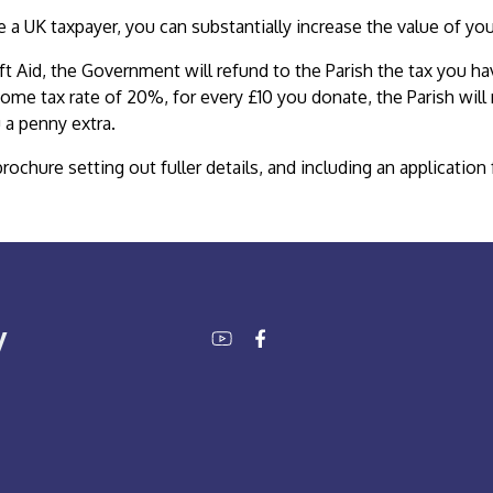
re a UK taxpayer, you can substantially increase the value of yo
ft Aid, the Government will refund to the Parish the tax you ha
come tax rate of 20%, for every £10 you donate, the Parish will
 a penny extra.
brochure setting out fuller details, and including an applicati
y