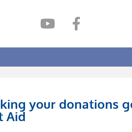
king your donations go
t Aid