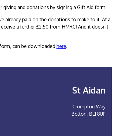
ur giving and donations by signing a Gift Aid form.
ve already paid on the donations to make to it. At a
 receive a further £2.50 from HMRC! And it doesn't
on form, can be downloaded
here
.
St Aidan
Crompton Way
Bolton, BL1 8UP